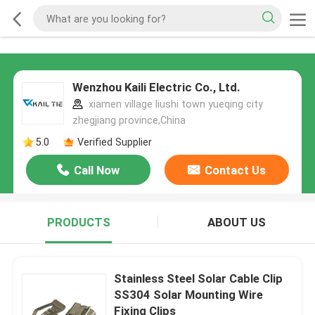
Wenzhou Kaili Electric Co., Ltd.
xiamen village liushi town yueqing city
zhegjiang province,China
5.0
Verified Supplier
Call Now
Contact Us
PRODUCTS
ABOUT US
Stainless Steel Solar Cable Clip
SS304 Solar Mounting Wire
Fixing Clips