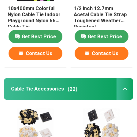
10x400mm Colorful
1/2 inch 12.7mm
Nylon Cable Tie Indoor
Acetal Cable Tie Strap
Playground Nylon 66
Toughened Weather
Cable Tie
Resistant
Get Best Price
Get Best Price
Contact Us
Contact Us
Cable Tie Accessories
(22)