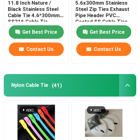
11.8 Inch Nature /
5.6x300mm Stainless
Black Stainless Steel
Steel Zip Ties Exhaust
Cable Tie Tools
Cable Tie 4.6*300mm
Pipe Header PVC
SS316 Cable Tie
Coated SS Cable Ties
Get Best Price
Get Best Price
Contact Us
Contact Us
Nylon Cable Tie
(41)