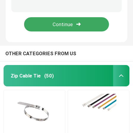
Durable Nylon Cable Ties Magnetic Plastic Wire Straps 94V-2 Fire Resistant
10 Inch Mini Nylon Cable Tie Self Locking Small White Tie Wraps
Cable Tie Accessories
10 inch Screw Hole Zip Ties Mountable Head Nylon Black Plastic Wire Wrap
Black 8 Inch Screw Mount Cable Ties Nylon 66 200mm x 5mm 100 pcs/bag
Cable Marker Plate
Electrical Cable Gland
OTHER CATEGORIES FROM US
Solar Cable Clip
Zip Cable Tie
(50)
Solar Micro Inverter
Solar Panel Connectors
Plastic Security Seal