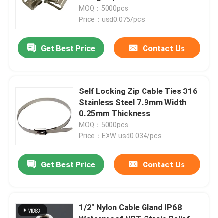
MOQ：5000pcs
Price：usd0.075/pcs
Get Best Price
Contact Us
Self Locking Zip Cable Ties 316
Stainless Steel 7.9mm Width
0.25mm Thickness
MOQ：5000pcs
Price：EXW usd0.034/pcs
Get Best Price
Contact Us
1/2" Nylon Cable Gland IP68