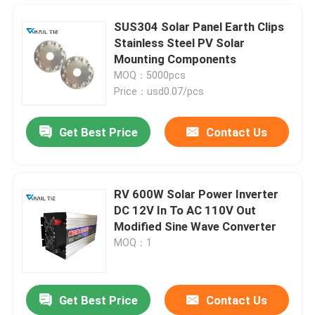
SUS304 Solar Panel Earth Clips
Stainless Steel PV Solar
Mounting Components
MOQ：5000pcs
Price：usd0.07/pcs
Get Best Price
Contact Us
RV 600W Solar Power Inverter
DC 12V In To AC 110V Out
Home
Modified Sine Wave Converter
MOQ：1
Products
Get Best Price
Contact Us
SS316 Stainless Steel Cable Tie Bundle Grade Exhaust Silver Zip Ties 100pcs
Videos