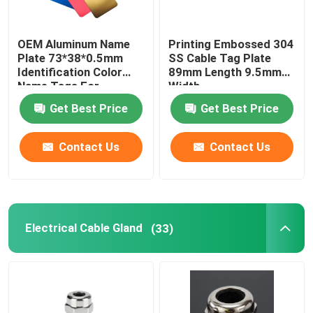
OEM Aluminum Name
Printing Embossed 304
Plate 73*38*0.5mm
SS Cable Tag Plate
Identification Color
89mm Length 9.5mm
Name Tags For
Width
Equipment
Get Best Price
Get Best Price
Contact Us
Contact Us
Electrical Cable Gland
(33)