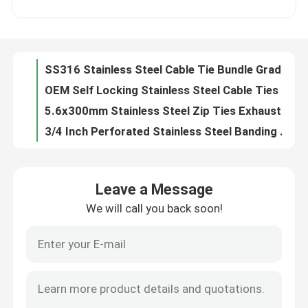
OEM Self Locking Stainless Steel Cable Ties EPOXY Coated Polyester Coated
5.6x300mm Stainless Steel Zip Ties Exhaust Pipe Header PVC Coated SS Cable Ties
About Us
3/4 Inch Perforated Stainless Steel Banding Strip Galvanized 0.6 *12.7MM
Galvanised Stainless Steel Banding Strip 1/2 Inch Nature Perforated Metal Banding
Factory Tour
Multi Hole Galvanized Banding Strap Perforated 1 Inch Nature Color For Fixing
Rounded Perforated Stainless Steel Banding Strip Hole Size 7mm Hot Rolled
Quality Control
304 Stainless Steel Metal Cable Zip Ties Wraps Exhaust Silver 4.6mmx250mm
L Type 304 316 Stainless Steel Cable Zip Ties Straps 10mm 12mm 15mm 19mm Width
Contact Us
Self Locking Stainless Steel Metal Cable Ties 11.8 Inch SS PVC Coated Cable Ties
Leave a Message
Heavy Duty Nylon Self Locking Cable Tie 6 Inch 8 Inch 10 Inch 12 Inch Four Length
We will call you back soon!
Request A Quote
50lb Tensile Strength Self Locking Cable Tie Multi Purpose Nylon Wire Tie
48 Inch Self Locking Cable Tie Nylon Heavy Duty Black Zip Ties UV Resistant
Self Lock Reusable Releasable Cable Tie Color 12 Inch Heavy Duty Zip Ties
Zip Cable Tie
UV Black Self Locking Cable Tie Electrical Nylon 66 10 Inch Zip Ties
Durable Polyamide 6.6 Self Locking Cable Tie Electrical 40 Lbs Custom Printed
Nylon Cable Tie