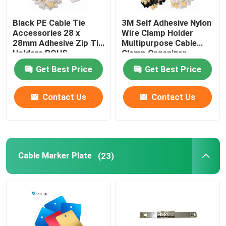
Black PE Cable Tie
3M Self Adhesive Nylon
Accessories 28 x
Wire Clamp Holder
28mm Adhesive Zip Tie
Multipurpose Cable
Holders ROHS
Clamp Organizer
Approved
Get Best Price
Get Best Price
Contact Us
Contact Us
Cable Marker Plate
(23)