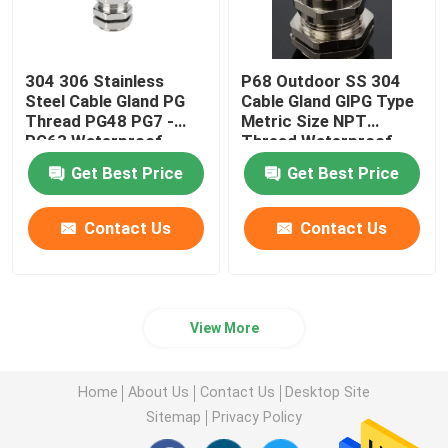
304 306 Stainless
P68 Outdoor SS 304
Steel Cable Gland PG
Cable Gland GlPG Type
Thread PG48 PG7 -
Metric Size NPT
PG63 Waterproof
Thread Waterproof
Get Best Price
Get Best Price
Contact Us
Contact Us
View More
Home
About Us
Contact Us
Desktop Site
Sitemap
Privacy Policy