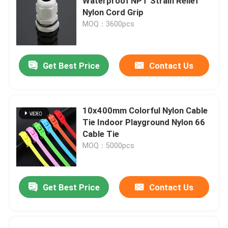
Waterproof NPT Strain Relief
Nylon Cord Grip
MOQ：3600pcs
Get Best Price
Contact Us
10x400mm Colorful Nylon Cable
Tie Indoor Playground Nylon 66
Cable Tie
MOQ：5000pcs
Get Best Price
Contact Us