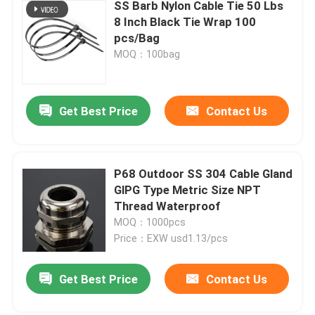
SS Barb Nylon Cable Tie 50 Lbs
8 Inch Black Tie Wrap 100
pcs/Bag
MOQ：100bag
Get Best Price
Contact Us
P68 Outdoor SS 304 Cable Gland
GlPG Type Metric Size NPT
Thread Waterproof
MOQ：1000pcs
Price：EXW usd1.13/pcs
Get Best Price
Contact Us