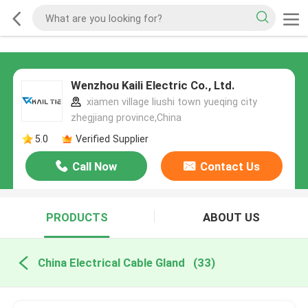
Wenzhou Kaili Electric Co., Ltd.
xiamen village liushi town yueqing city
zhegjiang province,China
5.0
Verified Supplier
Call Now
Contact Us
PRODUCTS
ABOUT US
China Electrical Cable Gland
(33)