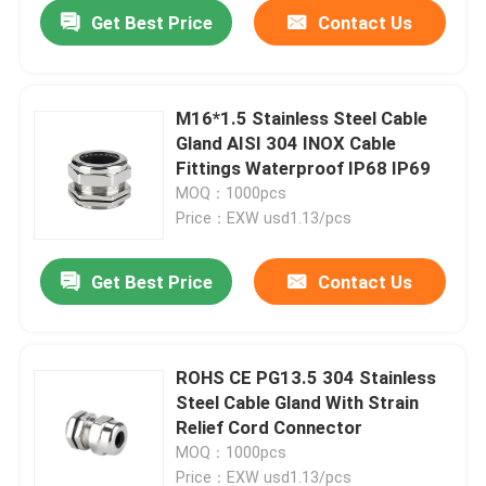
Get Best Price
Contact Us
M16*1.5 Stainless Steel Cable
Gland AISI 304 INOX Cable
Fittings Waterproof IP68 IP69
MOQ：1000pcs
Price：EXW usd1.13/pcs
Get Best Price
Contact Us
Home
ROHS CE PG13.5 304 Stainless
Steel Cable Gland With Strain
Products
Relief Cord Connector
MOQ：1000pcs
Videos
Price：EXW usd1.13/pcs