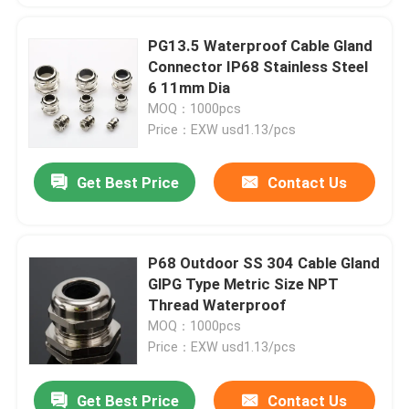
PG13.5 Waterproof Cable Gland
Connector IP68 Stainless Steel
6 11mm Dia
MOQ：1000pcs
Price：EXW usd1.13/pcs
Get Best Price
Contact Us
P68 Outdoor SS 304 Cable Gland
GlPG Type Metric Size NPT
Thread Waterproof
MOQ：1000pcs
Price：EXW usd1.13/pcs
Get Best Price
Contact Us