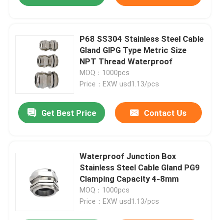
P68 SS304 Stainless Steel Cable
Gland GlPG Type Metric Size
NPT Thread Waterproof
MOQ：1000pcs
Price：EXW usd1.13/pcs
Get Best Price
Contact Us
Waterproof Junction Box
Stainless Steel Cable Gland PG9
Clamping Capacity 4-8mm
MOQ：1000pcs
Price：EXW usd1.13/pcs