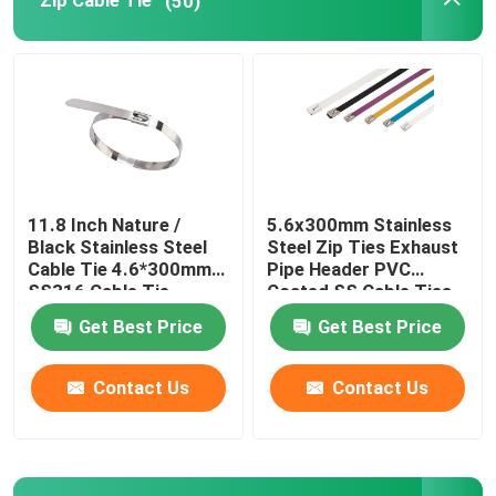
Zip Cable Tie
(50)
Cable Tie Tools
11.8 Inch Nature /
5.6x300mm Stainless
Black Stainless Steel
Steel Zip Ties Exhaust
Cable Tie 4.6*300mm
Pipe Header PVC
SS316 Cable Tie
Coated SS Cable Ties
Get Best Price
Get Best Price
Contact Us
Contact Us