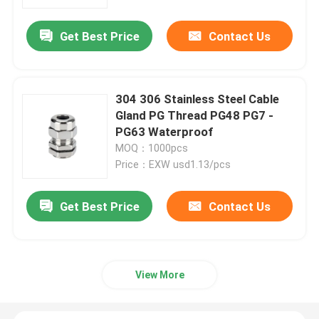
Get Best Price
Contact Us
About Us
Factory Tour
304 306 Stainless Steel Cable
Gland PG Thread PG48 PG7 -
Quality Control
PG63 Waterproof
MOQ：1000pcs
Price：EXW usd1.13/pcs
Contact Us
Get Best Price
Contact Us
Request A Quote
Zip Cable Tie
View More
Nylon Cable Tie