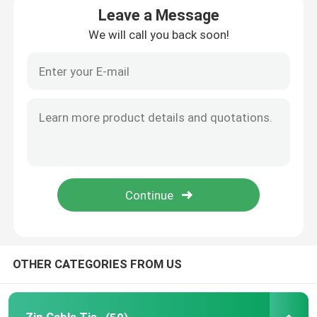
Leave a Message
We will call you back soon!
Cable Tie Accessories
Cable Marker Plate
Electrical Cable Gland
Solar Cable Clip
Solar Micro Inverter
Solar Panel Connectors
OTHER CATEGORIES FROM US
Plastic Security Seal