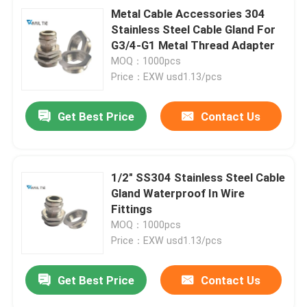
Metal Cable Accessories 304
Stainless Steel Cable Gland For
G3/4-G1 Metal Thread Adapter
MOQ：1000pcs
Price：EXW usd1.13/pcs
Get Best Price
Contact Us
1/2" SS304 Stainless Steel Cable
Gland Waterproof In Wire
Fittings
MOQ：1000pcs
Price：EXW usd1.13/pcs
Get Best Price
Contact Us