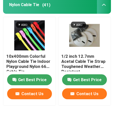
Nylon Cable Tie
(41)
10x400mm Colorful
1/2 inch 12.7mm
Nylon Cable Tie Indoor
Acetal Cable Tie Strap
Playground Nylon 66
Toughened Weather
Cable Tie
Resistant
Get Best Price
Get Best Price
Contact Us
Contact Us