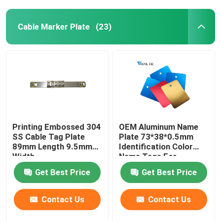
Cable Marker Plate
(23)
Printing Embossed 304
OEM Aluminum Name
SS Cable Tag Plate
Plate 73*38*0.5mm
89mm Length 9.5mm
Identification Color
Width
Name Tags For
Equipment
Get Best Price
Get Best Price
Contact Us
Contact Us