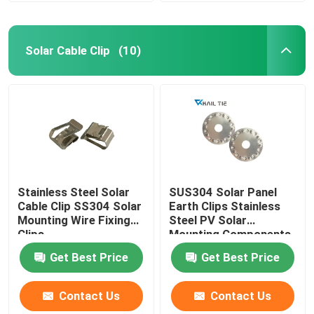
Solar Cable Clip
(10)
Stainless Steel Solar
SUS304 Solar Panel
Cable Clip SS304 Solar
Earth Clips Stainless
Mounting Wire Fixing
Steel PV Solar
Clips
Mounting Components
Get Best Price
Get Best Price
Contact Us
Contact Us