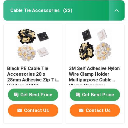
Cable Tie Accessories
(22)
Black PE Cable Tie
3M Self Adhesive Nylon
Accessories 28 x
Wire Clamp Holder
28mm Adhesive Zip Tie
Multipurpose Cable
Holders ROHS
Clamp Organizer
Approved
Get Best Price
Get Best Price
Contact Us
Contact Us