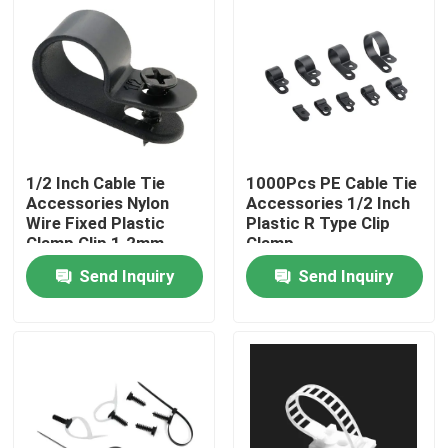
1/2 Inch Cable Tie
1000Pcs PE Cable Tie
Accessories Nylon
Accessories 1/2 Inch
Wire Fixed Plastic
Plastic R Type Clip
Clamp Clip 1.2mm
Clamp
Thincness
Send Inquiry
Send Inquiry
Home
Products
Videos