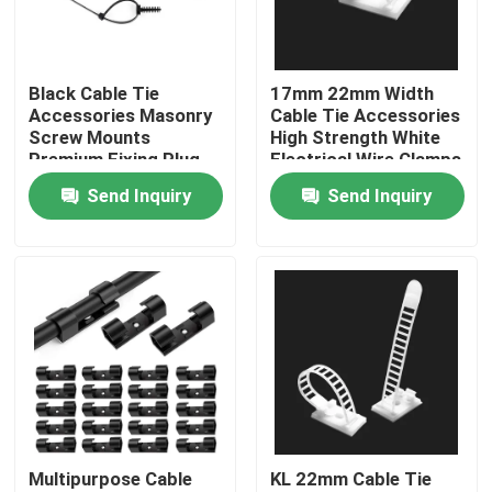
About Us
Black Cable Tie
17mm 22mm Width
Accessories Masonry
Cable Tie Accessories
Factory Tour
Screw Mounts
High Strength White
Premium Fixing Plug
Electrical Wire Clamps
Nylon 66
Send Inquiry
Send Inquiry
Quality Control
Contact Us
Request A Quote
Zip Cable Tie
Multipurpose Cable
KL 22mm Cable Tie
Nylon Cable Tie