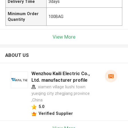
Delivery Time
3days
Minimum Order
100BAG
Quantity
View More
ABOUT US
Wenzhou Kaili Electric Co.,
Ltd. manufacturer profile
xiamen village liushi town
yueqing city zhegjiang province
,China
5.0
Verified Supplier