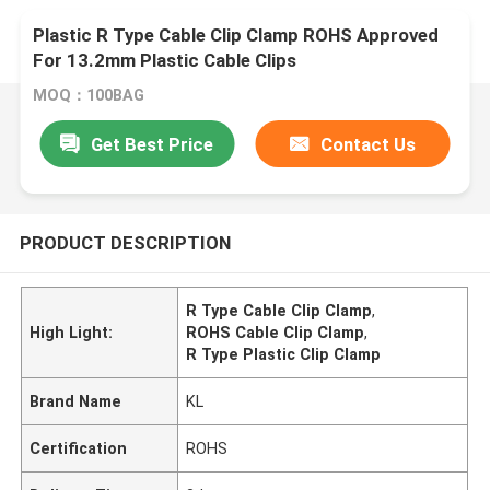
Plastic R Type Cable Clip Clamp ROHS Approved
For 13.2mm Plastic Cable Clips
MOQ：100BAG
Get Best Price
Contact Us
PRODUCT DESCRIPTION
R Type Cable Clip Clamp
,
High Light:
ROHS Cable Clip Clamp
,
R Type Plastic Clip Clamp
Brand Name
KL
Certification
ROHS