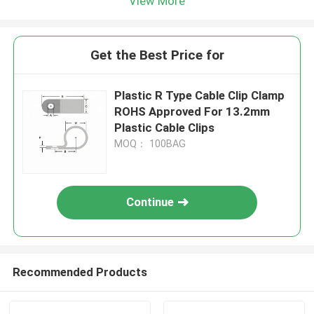
View More
Get the Best Price for
Plastic R Type Cable Clip Clamp
ROHS Approved For 13.2mm
Plastic Cable Clips
MOQ： 100BAG
Continue
Recommended Products