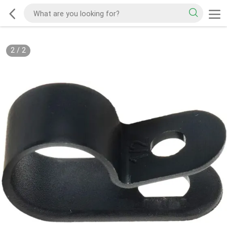
2
/
2