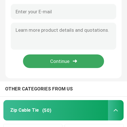
OTHER CATEGORIES FROM US
Home
Products
Zip Cable Tie
(50)
Videos