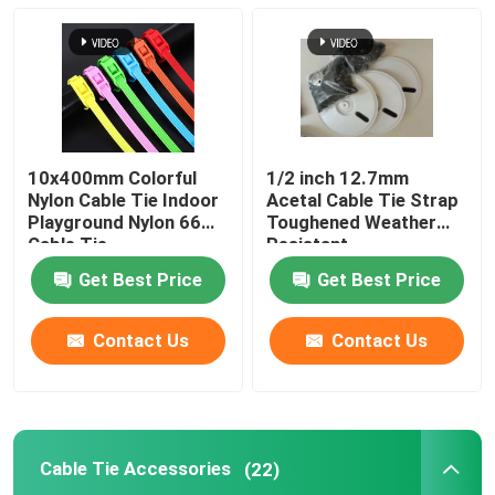
Cable Tie Accessories
Cable Marker Plate
10x400mm Colorful
1/2 inch 12.7mm
Electrical Cable Gland
Nylon Cable Tie Indoor
Acetal Cable Tie Strap
Playground Nylon 66
Toughened Weather
Cable Tie
Resistant
Solar Cable Clip
Get Best Price
Get Best Price
Solar Micro Inverter
Contact Us
Contact Us
Solar Panel Connectors
Cable Tie Accessories
(22)
Plastic Security Seal