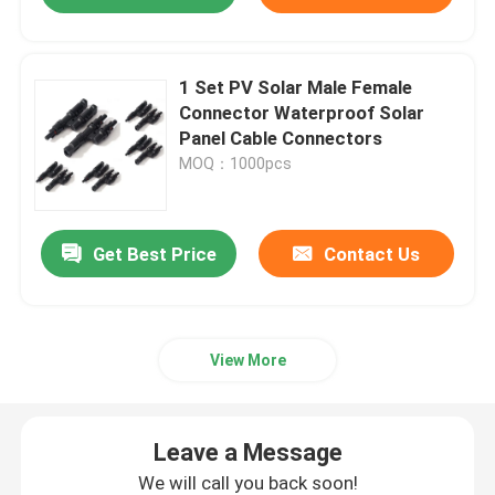
1 Set PV Solar Male Female
Connector Waterproof Solar
Panel Cable Connectors
MOQ：1000pcs
Get Best Price
Contact Us
View More
Leave a Message
We will call you back soon!