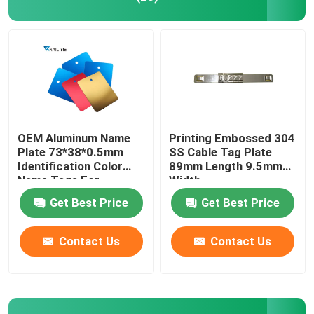
OEM Aluminum Name
Printing Embossed 304
Plate 73*38*0.5mm
SS Cable Tag Plate
Identification Color
89mm Length 9.5mm
Name Tags For
Width
Equipment
Get Best Price
Get Best Price
Contact Us
Contact Us