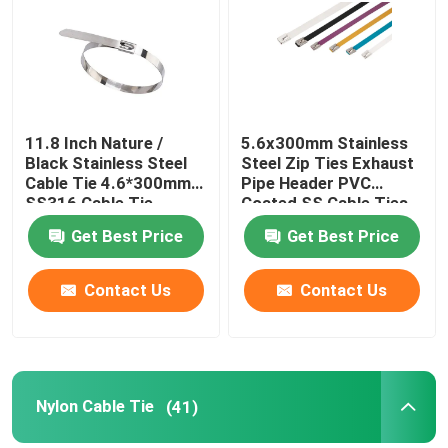
About Us
Factory Tour
11.8 Inch Nature /
5.6x300mm Stainless
Black Stainless Steel
Steel Zip Ties Exhaust
Cable Tie 4.6*300mm
Pipe Header PVC
Quality Control
SS316 Cable Tie
Coated SS Cable Ties
Get Best Price
Get Best Price
Contact Us
Contact Us
Contact Us
Request A Quote
Zip Cable Tie
Nylon Cable Tie
(41)
Nylon Cable Tie