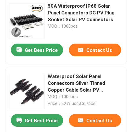
50A Waterproof IP68 Solar
Panel Connectors DC PV Plug
Socket Solar PV Connectors
MOQ：1000pcs
Get Best Price
Contact Us
Waterproof Solar Panel
Connectors Silver Tinned
Copper Cable Solar PV
Connector Ip67
MOQ：1000pcs
Price：EXW usd0.35/pcs
Get Best Price
Contact Us