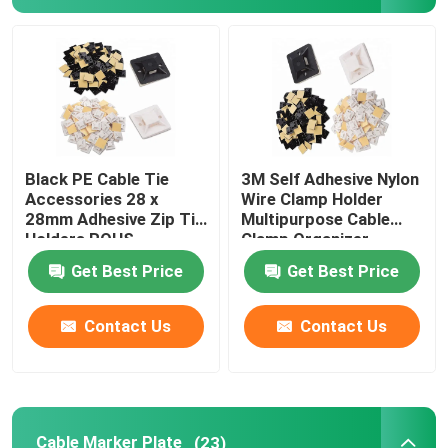
Cable Tie Tools
Black PE Cable Tie
3M Self Adhesive Nylon
Accessories 28 x
Wire Clamp Holder
28mm Adhesive Zip Tie
Multipurpose Cable
Holders ROHS
Clamp Organizer
Approved
Get Best Price
Get Best Price
Contact Us
Contact Us
Cable Marker Plate
(23)