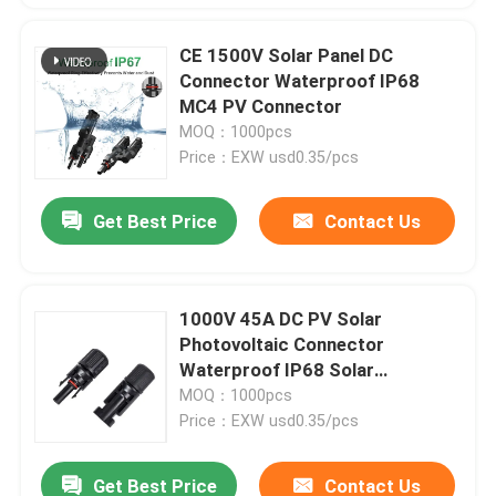
CE 1500V Solar Panel DC
Connector Waterproof IP68
MC4 PV Connector
MOQ：1000pcs
Price：EXW usd0.35/pcs
Get Best Price
Contact Us
1000V 45A DC PV Solar
Photovoltaic Connector
Waterproof IP68 Solar
Connector
MOQ：1000pcs
Price：EXW usd0.35/pcs
Get Best Price
Contact Us