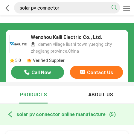
Wenzhou Kaili Electric Co., Ltd.
xiamen village liushi town yueqing city
zhegjiang province,China
5.0
Verified Supplier
Call Now
Contact Us
PRODUCTS
ABOUT US
solar pv connector online manufacture
(5)