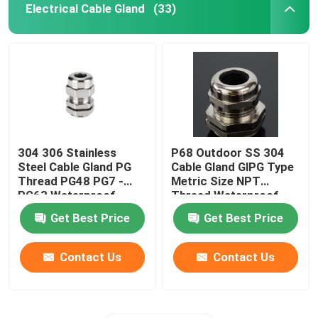
Electrical Cable Gland
(33)
304 306 Stainless
P68 Outdoor SS 304
Steel Cable Gland PG
Cable Gland GlPG Type
Thread PG48 PG7 -
Metric Size NPT
PG63 Waterproof
Thread Waterproof
Get Best Price
Get Best Price
Contact Us
Contact Us