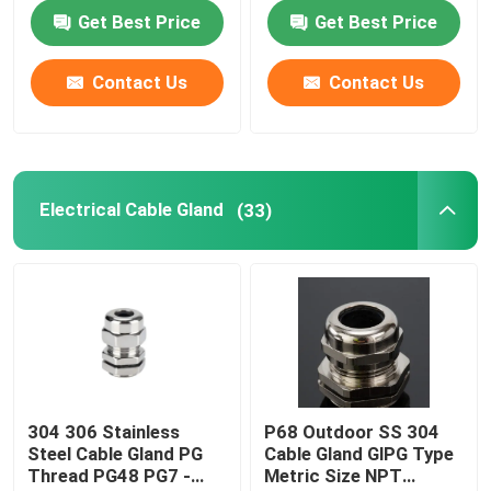
Equipment
Get Best Price
Get Best Price
Cable Tie Tools
Contact Us
Contact Us
Electrical Cable Gland
(33)
304 306 Stainless
P68 Outdoor SS 304
Steel Cable Gland PG
Cable Gland GlPG Type
Thread PG48 PG7 -
Metric Size NPT