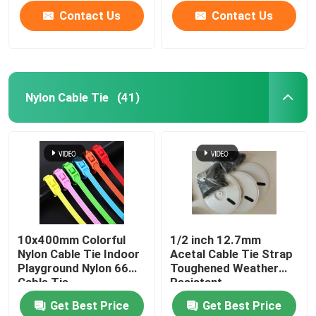
Contact Us
Contact Us
Nylon Cable Tie
(41)
Home
10x400mm Colorful
1/2 inch 12.7mm
Nylon Cable Tie Indoor
Acetal Cable Tie Strap
Products
Playground Nylon 66
Toughened Weather
Cable Tie
Resistant
Get Best Price
Get Best Price
Videos