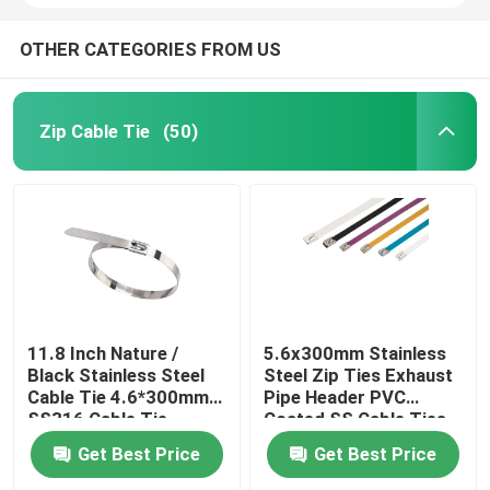
OTHER CATEGORIES FROM US
Zip Cable Tie
(50)
11.8 Inch Nature /
5.6x300mm Stainless
Black Stainless Steel
Steel Zip Ties Exhaust
Cable Tie 4.6*300mm
Pipe Header PVC
SS316 Cable Tie
Coated SS Cable Ties
Get Best Price
Get Best Price