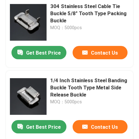
304 Stainless Steel Cable Tie
Buckle 5/8" Tooth Type Packing
Buckle
MOQ：5000pcs
Get Best Price
Contact Us
1/4 Inch Stainless Steel Banding
Buckle Tooth Type Metal Side
Release Buckle
MOQ：5000pcs
Get Best Price
Contact Us