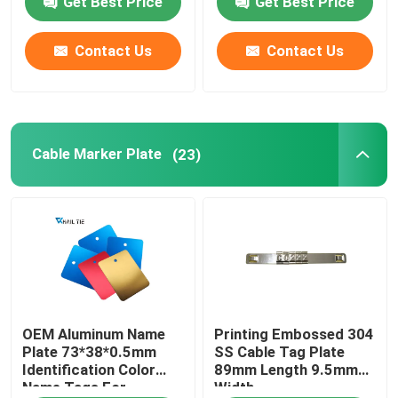
Get Best Price
Get Best Price
Cable Tie Accessories
Contact Us
Contact Us
Cable Marker Plate
Cable Marker Plate
(23)
Electrical Cable Gland
Solar Cable Clip
Solar Micro Inverter
Solar Panel Connectors
OEM Aluminum Name
Printing Embossed 304
Plate 73*38*0.5mm
SS Cable Tag Plate
Identification Color
89mm Length 9.5mm
Plastic Security Seal
Name Tags For
Width