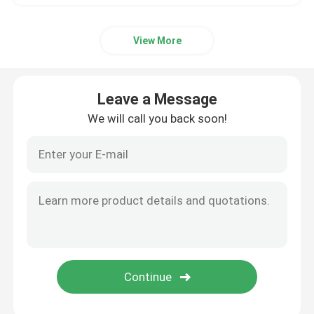
View More
Leave a Message
We will call you back soon!