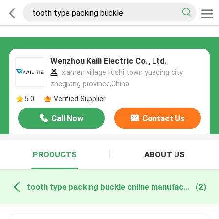
Wenzhou Kaili Electric Co., Ltd.
xiamen village liushi town yueqing city
zhegjiang province,China
5.0
Verified Supplier
Call Now
Contact Us
PRODUCTS
ABOUT US
tooth type packing buckle online manufacture
(2)