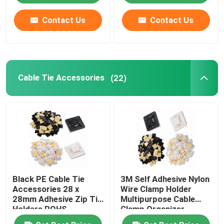
Contact Us
Contact Us
About Us
Factory Tour
Cable Tie Accessories
(22)
Quality Control
Contact Us
Request A Quote
Black PE Cable Tie
3M Self Adhesive Nylon
Zip Cable Tie
Accessories 28 x
Wire Clamp Holder
28mm Adhesive Zip Tie
Multipurpose Cable
Holders ROHS
Clamp Organizer
Nylon Cable Tie
Approved