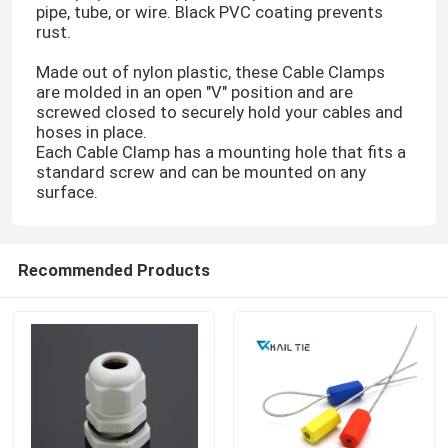
pipe, tube, or wire. Black PVC coating prevents
rust.
Cable Tie Tools
Made out of nylon plastic, these Cable Clamps
are molded in an open "V" position and are
screwed closed to securely hold your cables and
hoses in place.
Each Cable Clamp has a mounting hole that fits a
standard screw and can be mounted on any
surface.
Recommended Products