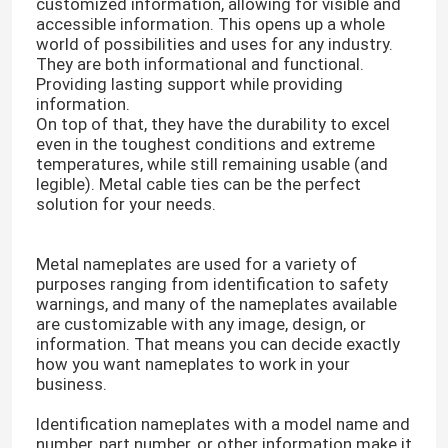
customized information, allowing for visible and
accessible information. This opens up a whole
world of possibilities and uses for any industry.
They are both informational and functional.
Providing lasting support while providing
information.
On top of that, they have the durability to excel
even in the toughest conditions and extreme
temperatures, while still remaining usable (and
legible). Metal cable ties can be the perfect
solution for your needs.
Metal nameplates are used for a variety of
purposes ranging from identification to safety
warnings, and many of the nameplates available
are customizable with any image, design, or
information. That means you can decide exactly
how you want nameplates to work in your
business.
Identification nameplates with a model name and
number, part number, or other information make it