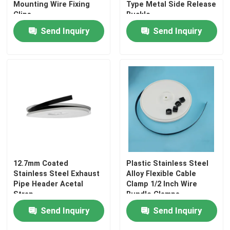
Mounting Wire Fixing
Type Metal Side Release
Clips
Buckle
Send Inquiry
Send Inquiry
12.7mm Coated
Plastic Stainless Steel
Stainless Steel Exhaust
Alloy Flexible Cable
Pipe Header Acetal
Clamp 1/2 Inch Wire
Strap
Bundle Clamps
Send Inquiry
Send Inquiry