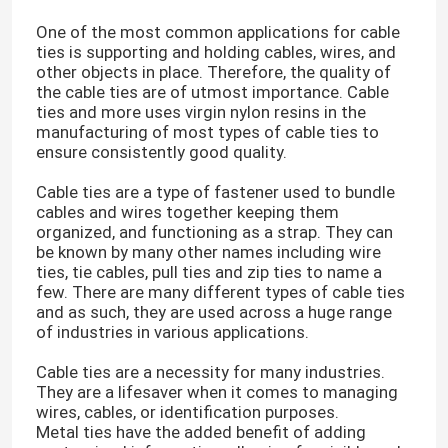
One of the most common applications for cable
ties is supporting and holding cables, wires, and
other objects in place. Therefore, the quality of
the cable ties are of utmost importance. Cable
ties and more uses virgin nylon resins in the
manufacturing of most types of cable ties to
ensure consistently good quality.
Cable ties are a type of fastener used to bundle
cables and wires together keeping them
organized, and functioning as a strap. They can
be known by many other names including wire
ties, tie cables, pull ties and zip ties to name a
few. There are many different types of cable ties
and as such, they are used across a huge range
of industries in various applications.
Cable ties are a necessity for many industries.
They are a lifesaver when it comes to managing
wires, cables, or identification purposes.
Metal ties have the added benefit of adding