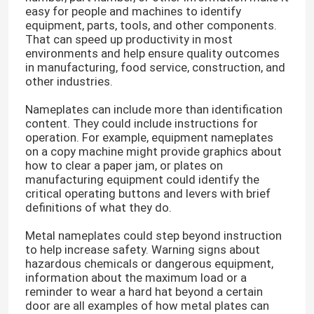
easy for people and machines to identify
equipment, parts, tools, and other components.
That can speed up productivity in most
environments and help ensure quality outcomes
in manufacturing, food service, construction, and
other industries.
Nameplates can include more than identification
content. They could include instructions for
operation. For example, equipment nameplates
on a copy machine might provide graphics about
how to clear a paper jam, or plates on
manufacturing equipment could identify the
critical operating buttons and levers with brief
definitions of what they do.
Home
Metal nameplates could step beyond instruction
to help increase safety. Warning signs about
hazardous chemicals or dangerous equipment,
Products
information about the maximum load or a
reminder to wear a hard hat beyond a certain
door are all examples of how metal plates can
Videos