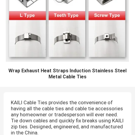
Wrap Exhaust Heat Straps Induction Stainless Steel
Metal Cable Ties
KAILI Cable Ties provides the convenience of
having all the cable ties and cable tie accessories
any homeowner or tradesperson will ever need.
Tie down cables and quickly fix breaks using KAILI
zip ties. Designed, engineered, and manufactured
in the China.