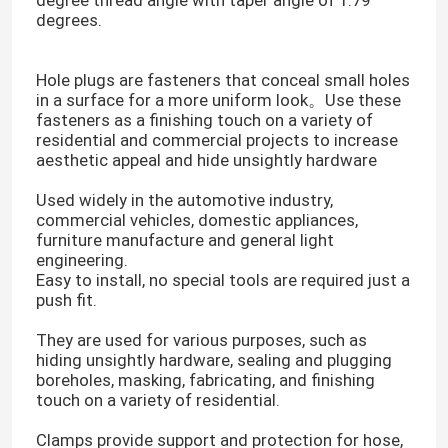
degree thread angle with taper angle of 1.79
degrees.
Cable Tie Accessories
Hole plugs are fasteners that conceal small holes
in a surface for a more uniform look。Use these
Cable Marker Plate
fasteners as a finishing touch on a variety of
residential and commercial projects to increase
aesthetic appeal and hide unsightly hardware
Electrical Cable Gland
Used widely in the automotive industry,
commercial vehicles, domestic appliances,
furniture manufacture and general light
Solar Cable Clip
engineering.
Easy to install, no special tools are required just a
push fit.
Solar Micro Inverter
They are used for various purposes, such as
hiding unsightly hardware, sealing and plugging
Solar Panel Connectors
boreholes, masking, fabricating, and finishing
touch on a variety of residential.
Plastic Security Seal
Clamps provide support and protection for hose,