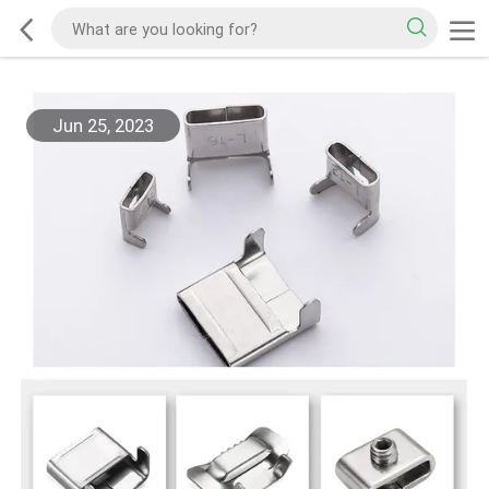
Jun 25, 2023