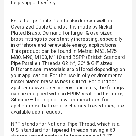
help support safety.
About Us
Extra Large Cable Glands also known well as
Oversized Cable Glands , It is made by Nickel
Plated Brass. Demand for larger & oversized
Factory Tour
brass fittings is constantly increasing, especially
in offshore and renewable energy applications.
This product can be found in Metric: M63, M75,
Quality Control
M80, M90, M100, M110 and BSPP (British Standard
Pipe Parallel) Threads G2 ½”, G3” & G4” sizes.
Different seal materials are offered depending on
Contact Us
your application. For the use in oily environments,
nickel plated brass is best suited. For outdoor
applications and saline environments, the fittings
can be equipped with an EPDM seal. Furthermore,
Request A Quote
Silicone – for high or low temperatures for
applications that require chemical resistance, are
available upon request.
Zip Cable Tie
NPT stands for National Pipe Thread, which is a
U.S. standard for tapered threads having a 60
Nylon Cable Tie