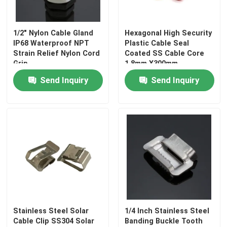
1/2" Nylon Cable Gland
Hexagonal High Security
IP68 Waterproof NPT
Plastic Cable Seal
Strain Relief Nylon Cord
Coated SS Cable Core
Grip
1.8mm X300mm
Send Inquiry
Send Inquiry
Stainless Steel Solar
1/4 Inch Stainless Steel
Cable Clip SS304 Solar
Banding Buckle Tooth