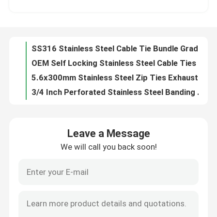
OEM Self Locking Stainless Steel Cable Ties EPOXY Coated Polyester Coated
5.6x300mm Stainless Steel Zip Ties Exhaust Pipe Header PVC Coated SS Cable Ties
About Us
3/4 Inch Perforated Stainless Steel Banding Strip Galvanized 0.6 *12.7MM
Galvanised Stainless Steel Banding Strip 1/2 Inch Nature Perforated Metal Banding
Factory Tour
Multi Hole Galvanized Banding Strap Perforated 1 Inch Nature Color For Fixing
Rounded Perforated Stainless Steel Banding Strip Hole Size 7mm Hot Rolled
Quality Control
304 Stainless Steel Metal Cable Zip Ties Wraps Exhaust Silver 4.6mmx250mm
L Type 304 316 Stainless Steel Cable Zip Ties Straps 10mm 12mm 15mm 19mm Width
Contact Us
Self Locking Stainless Steel Metal Cable Ties 11.8 Inch SS PVC Coated Cable Ties
Leave a Message
Heavy Duty Nylon Self Locking Cable Tie 6 Inch 8 Inch 10 Inch 12 Inch Four Length
We will call you back soon!
Request A Quote
50lb Tensile Strength Self Locking Cable Tie Multi Purpose Nylon Wire Tie
48 Inch Self Locking Cable Tie Nylon Heavy Duty Black Zip Ties UV Resistant
Self Lock Reusable Releasable Cable Tie Color 12 Inch Heavy Duty Zip Ties
Zip Cable Tie
UV Black Self Locking Cable Tie Electrical Nylon 66 10 Inch Zip Ties
Durable Polyamide 6.6 Self Locking Cable Tie Electrical 40 Lbs Custom Printed
Nylon Cable Tie