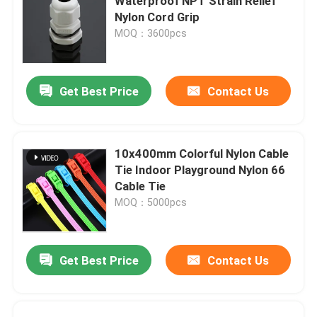
Waterproof NPT Strain Relief
Nylon Cord Grip
MOQ：3600pcs
Get Best Price
Contact Us
10x400mm Colorful Nylon Cable
Tie Indoor Playground Nylon 66
Cable Tie
MOQ：5000pcs
Get Best Price
Contact Us