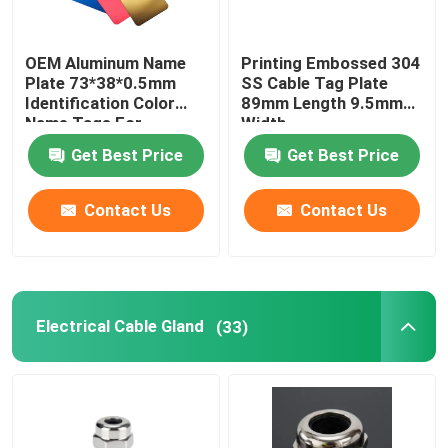
OEM Aluminum Name
Printing Embossed 304
Plate 73*38*0.5mm
SS Cable Tag Plate
Identification Color
89mm Length 9.5mm
Name Tags For
Width
Equipment
Get Best Price
Get Best Price
Contact Us
Contact Us
Electrical Cable Gland
(33)