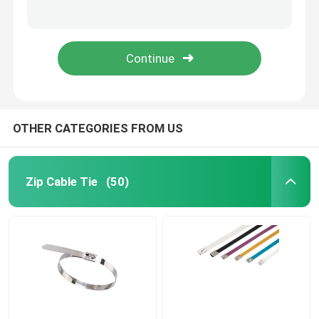
Durable Nylon Cable Ties Magnetic Plastic Wire Straps 94V-2 Fire Resistant
10 Inch Mini Nylon Cable Tie Self Locking Small White Tie Wraps
Cable Tie Accessories
10 inch Screw Hole Zip Ties Mountable Head Nylon Black Plastic Wire Wrap
Black 8 Inch Screw Mount Cable Ties Nylon 66 200mm x 5mm 100 pcs/bag
Cable Marker Plate
Electrical Cable Gland
OTHER CATEGORIES FROM US
Solar Cable Clip
Zip Cable Tie
(50)
Solar Micro Inverter
Solar Panel Connectors
Plastic Security Seal