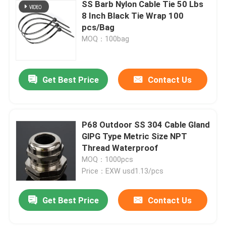
SS Barb Nylon Cable Tie 50 Lbs
8 Inch Black Tie Wrap 100
pcs/Bag
MOQ：100bag
Get Best Price
Contact Us
P68 Outdoor SS 304 Cable Gland
GlPG Type Metric Size NPT
Thread Waterproof
MOQ：1000pcs
Price：EXW usd1.13/pcs
Get Best Price
Contact Us