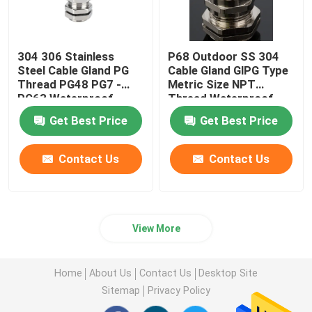
304 306 Stainless
P68 Outdoor SS 304
Steel Cable Gland PG
Cable Gland GlPG Type
Thread PG48 PG7 -
Metric Size NPT
PG63 Waterproof
Thread Waterproof
Get Best Price
Get Best Price
Contact Us
Contact Us
View More
Home
About Us
Contact Us
Desktop Site
Sitemap
Privacy Policy