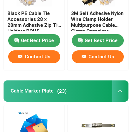
Black PE Cable Tie
3M Self Adhesive Nylon
Accessories 28 x
Wire Clamp Holder
28mm Adhesive Zip Tie
Multipurpose Cable
Holders ROHS
Clamp Organizer
Approved
Get Best Price
Get Best Price
Contact Us
Contact Us
Cable Marker Plate
(23)