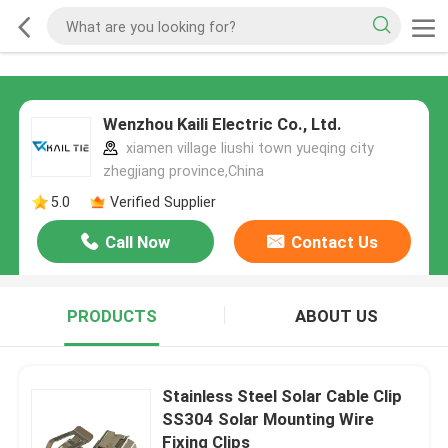
Wenzhou Kaili Electric Co., Ltd.
xiamen village liushi town yueqing city
zhegjiang province,China
5.0
Verified Supplier
Call Now
Contact Us
PRODUCTS
ABOUT US
Stainless Steel Solar Cable Clip
SS304 Solar Mounting Wire
Fixing Clips