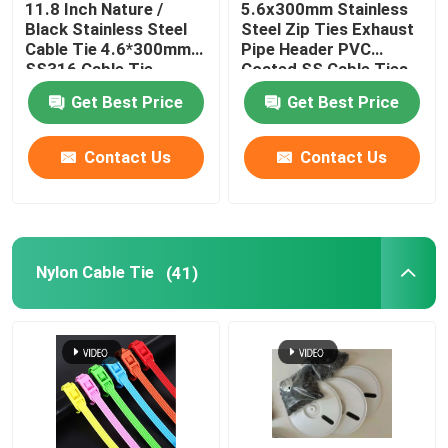
11.8 Inch Nature /
5.6x300mm Stainless
Black Stainless Steel
Steel Zip Ties Exhaust
Cable Tie Tools
Cable Tie 4.6*300mm
Pipe Header PVC
SS316 Cable Tie
Coated SS Cable Ties
Get Best Price
Get Best Price
Contact Us
Contact Us
Nylon Cable Tie
(41)