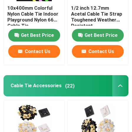
10x400mm Colorful
1/2 inch 12.7mm
Nylon Cable Tie Indoor
Acetal Cable Tie Strap
Playground Nylon 66
Toughened Weather
Cable Tie
Resistant
Get Best Price
Get Best Price
Contact Us
Contact Us
Cable Tie Accessories
(22)