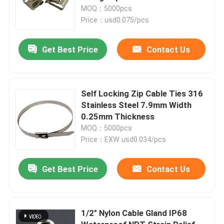
MOQ：5000pcs
Price：usd0.075/pcs
Get Best Price
Contact Us
Self Locking Zip Cable Ties 316
Stainless Steel 7.9mm Width
0.25mm Thickness
MOQ：5000pcs
Price：EXW usd0.034/pcs
Get Best Price
Contact Us
1/2" Nylon Cable Gland IP68