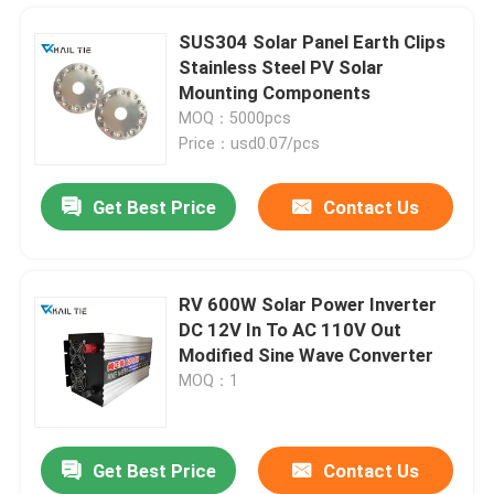
SUS304 Solar Panel Earth Clips
Stainless Steel PV Solar
Mounting Components
MOQ：5000pcs
Price：usd0.07/pcs
Get Best Price
Contact Us
RV 600W Solar Power Inverter
DC 12V In To AC 110V Out
Home
Modified Sine Wave Converter
MOQ：1
Products
Get Best Price
Contact Us
SS316 Stainless Steel Cable Tie Bundle Grade Exhaust Silver Zip Ties 100pcs
Videos