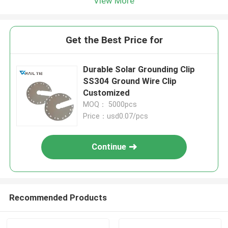
View More
Get the Best Price for
Durable Solar Grounding Clip
SS304 Ground Wire Clip
Customized
MOQ： 5000pcs
Price：usd0.07/pcs
Continue
Recommended Products