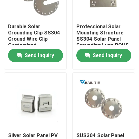
About Us
Durable Solar
Professional Solar
Grounding Clip SS304
Mounting Structure
Factory Tour
Ground Wire Clip
SS304 Solar Panel
Customized
Grounding Lugs ROHS
Approved
Send Inquiry
Send Inquiry
Quality Control
Contact Us
Request A Quote
Zip Cable Tie
Silver Solar Panel PV
SUS304 Solar Panel
Nylon Cable Tie