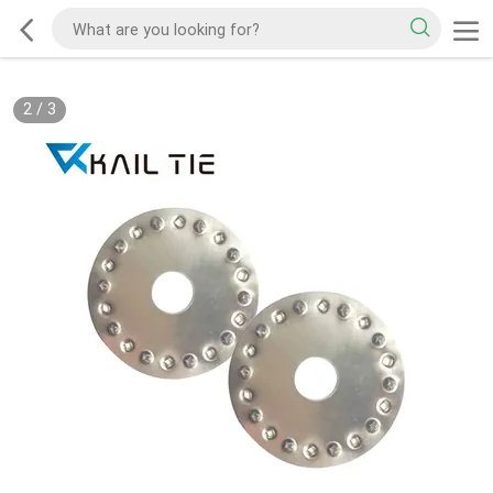
2
/
3