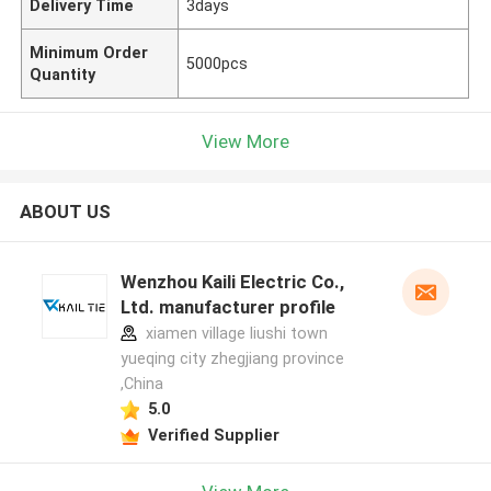
Delivery Time
3days
Minimum Order
5000pcs
Quantity
View More
ABOUT US
Wenzhou Kaili Electric Co.,
Ltd. manufacturer profile
xiamen village liushi town
yueqing city zhegjiang province
,China
5.0
Verified Supplier