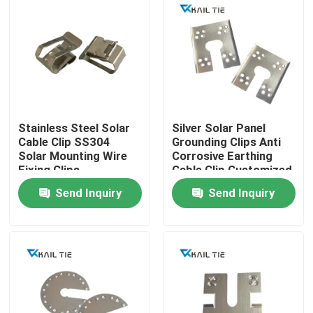
Stainless Steel Solar
Silver Solar Panel
Cable Clip SS304
Grounding Clips Anti
Solar Mounting Wire
Corrosive Earthing
Fixing Clips
Cable Clip Customized
Send Inquiry
Send Inquiry
Home
Products
Videos