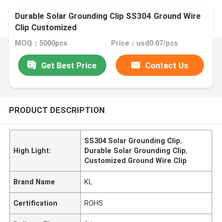
Durable Solar Grounding Clip SS304 Ground Wire
Clip Customized
MOQ：5000pcs
Price：usd0.07/pcs
Get Best Price
Contact Us
PRODUCT DESCRIPTION
SS304 Solar Grounding Clip
,
High Light:
Durable Solar Grounding Clip
,
Customized Ground Wire Clip
Brand Name
KL
Certification
ROHS