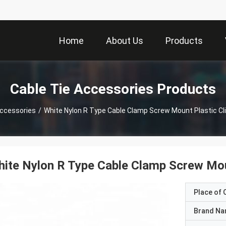
Home
About Us
Products
Cable Tie Accessories Products
Accessories
/
White Nylon R Type Cable Clamp Screw Mount Plastic Cli
ite Nylon R Type Cable Clamp Screw Moun
Place of O
Brand N