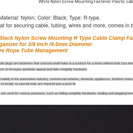
White Nylon Screw Mounting Fastener Plastic cabl
Material: Nylon; Color: Black; Type: R-type.
at for securing cable, tubing, wires and more, comes in
Black Nylon Screw Mounting R Type Cable Clamp Fast
ganizer for 3/8 Inch /9.5mm Diameter
re Rope Tube Management
ole plugs are fasteners that conceal small holes in a surface for a more uniform look
Use thes
.
ects to increase aesthetic appeal and hide unsightly hardware
 widely in the automotive industry, commercial vehicles, domestic appliances, furniture manuf
to install, no special tools are required just a push fit.
are used for various purposes, such as hiding unsightly hardware, sealing and plugging boreho