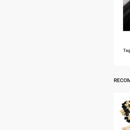
Tag
RECO