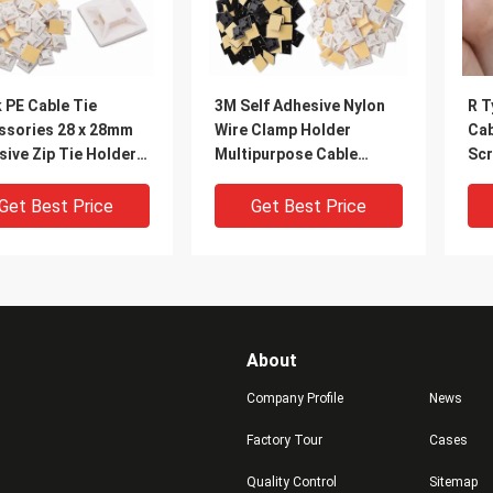
 PE Cable Tie
3M Self Adhesive Nylon
R T
ssories 28 x 28mm
Wire Clamp Holder
Cab
ive Zip Tie Holders
Multipurpose Cable
Scr
 Approved
Clamp Organizer
Fas
Get Best Price
Get Best Price
About
Company Profile
News
Factory Tour
Cases
Quality Control
Sitemap