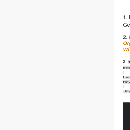
1. 
Ge
2. 
Or
Wi
3. 
H
proj
Used
Easy 
They 