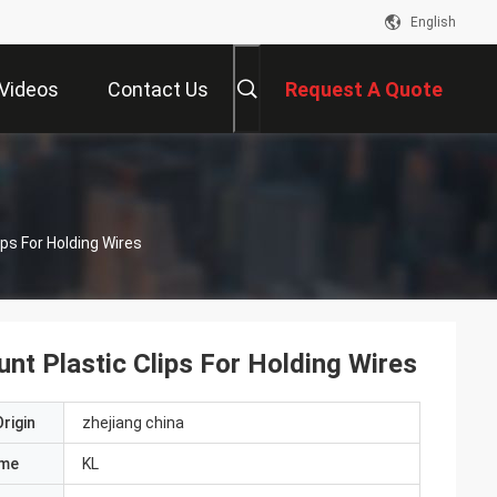
English
Videos
Contact Us
Request A Quote
ps For Holding Wires
t Plastic Clips For Holding Wires
rigin
zhejiang china
ame
KL