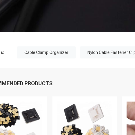
s:
Cable Clamp Organizer
Nylon Cable Fastener Cli
MMENDED PRODUCTS