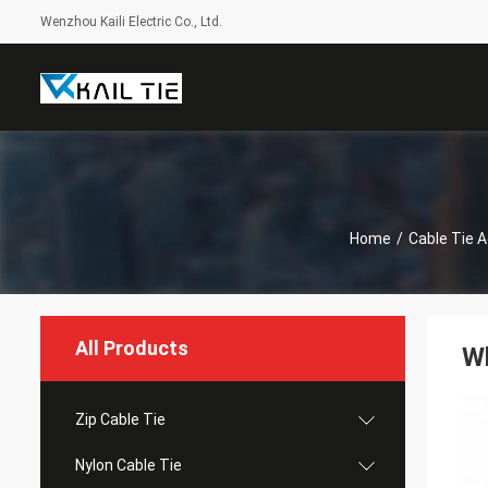
Wenzhou Kaili Electric Co., Ltd.
Home
/
Cable Tie 
All Products
Wh
Zip Cable Tie
Nylon Cable Tie