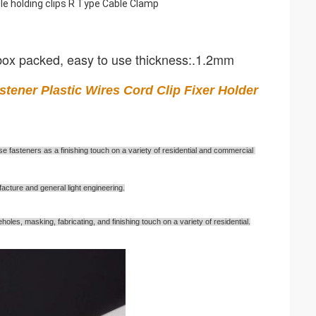
e holding clips R Type Cable Clamp
 box packed, easy to use thickness:.1.2mm
ener Plastic Wires Cord Clip Fixer Holder 
e fasteners as a finishing touch on a variety of residential and commercial 
acture and general light engineering.
les, masking, fabricating, and finishing touch on a variety of residential.