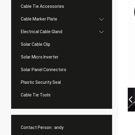
Cable Tie Accessories
Cable Marker Plate
Electrical Cable Gland
Solar Cable Clip
Solar Micro Inverter
Solar Panel Connectors
Plastic Security Seal
Cable Tie Tools
Contact Person :
andy