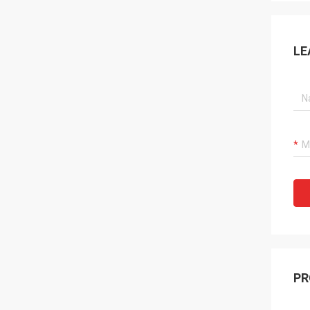
LE
PR