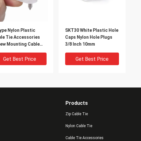
ype Nylon Plastic
SKT30 White Plastic Hole
le Tie Accessories
Caps Nylon Hole Plugs
ew Mounting Cable
3/8 Inch 10mm
tener Clips
Get Best Price
Get Best Price
Products
Zip Cable Tie
Nylon Cable Tie
Cable Tie Accessories