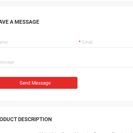
AVE A MESSAGE
Send Message
ODUCT DESCRIPTION