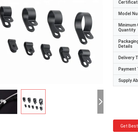
Certificat
Model N
Minimum 
Quantity
Packagin
Details
Delivery 
Payment 
Supply Abi
Get Best