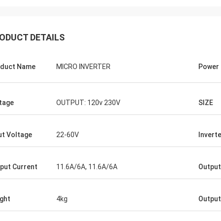
ODUCT DETAILS
duct Name
MICRO INVERTER
Power
tage
OUTPUT: 120v 230V
SIZE
ut Voltage
22-60V
Inverte
put Current
11.6A/6A, 11.6A/6A
Output
ght
4kg
Output