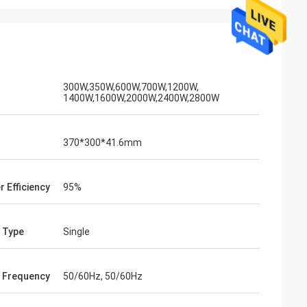
300W,350W,600W,700W,1200W,
1400W,1600W,2000W,2400W,2800W
370*300*41.6mm
r Efficiency
95%
 Type
Single
 Frequency
50/60Hz, 50/60Hz