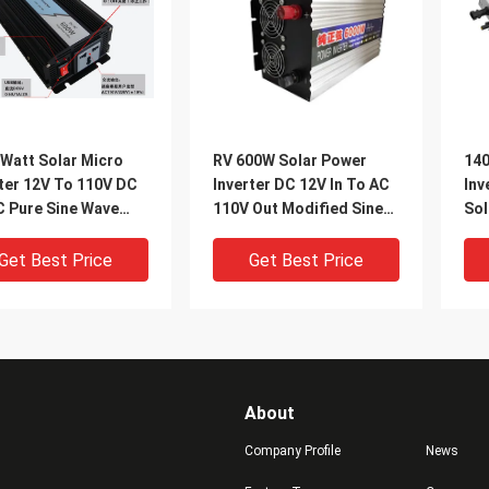
 Watt Solar Micro
RV 600W Solar Power
140
ter 12V To 110V DC
Inverter DC 12V In To AC
Inv
C Pure Sine Wave
110V Out Modified Sine
Sol
ter
Wave Converter
DC 
Get Best Price
Get Best Price
About
Company Profile
News