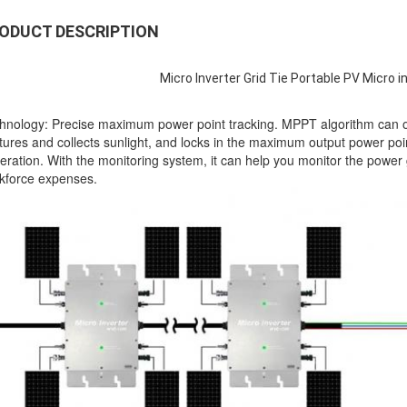
ODUCT DESCRIPTION
Micro Inverter Grid Tie Portable PV Micro 
hnology: Precise maximum power point tracking. MPPT algorithm can opti
tures and collects sunlight, and locks in the maximum output power point
eration. With the monitoring system, it can help you monitor the power 
kforce expenses.