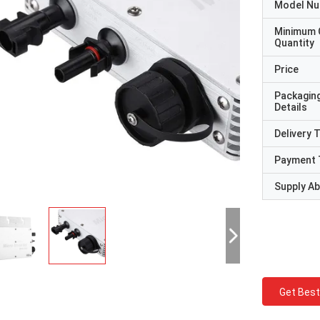
Model N
Minimum 
Quantity
Price
Packagin
Details
Delivery 
Payment 
Supply Abi
Get Best