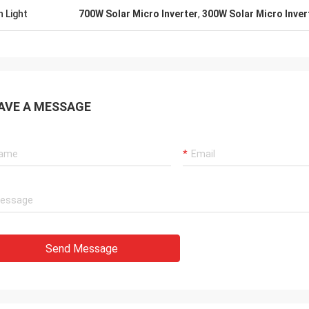
h Light
700W Solar Micro Inverter
,
300W Solar Micro Inver
AVE A MESSAGE
Send Message