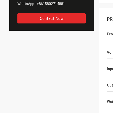
WhatsApp :
+8615802714881
Contact Now
PR
Pro
Vol
Inp
Out
Wei