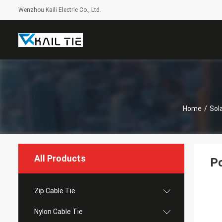
Wenzhou Kaili Electric Co., Ltd.
Home
/
Sola
All Products
Po
Zip Cable Tie
Nylon Cable Tie