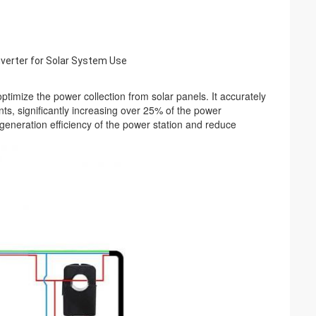
inverter for Solar System Use
mize the power collection from solar panels. It accurately 
s, significantly increasing over 25% of the power 
generation efficiency of the power station and reduce 