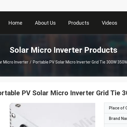
Home
About Us
Products
Videos
Solar Micro Inverter Products
r Micro Inverter
/
Portable PV Solar Micro Inverter Grid Tie 300W 35
rtable PV Solar Micro Inverter Grid T
Place of O
Brand N