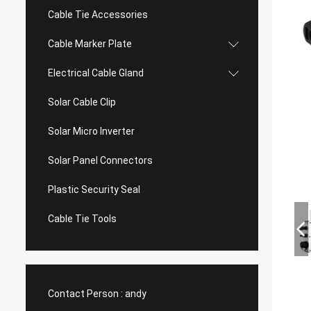
Cable Tie Accessories
Cable Marker Plate
Electrical Cable Gland
Solar Cable Clip
Solar Micro Inverter
Solar Panel Connectors
Plastic Security Seal
Cable Tie Tools
Contact Person :
andy