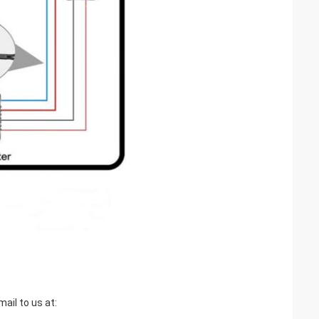
ail to us at: