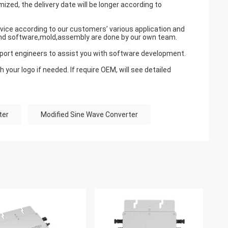
zed, the delivery date will be longer according to
ce according to our customers’ various application and
 and software,mold,assembly are done by our own team.
upport engineers to assist you with software development.
our logo if needed. If require OEM, will see detailed
ter
Modified Sine Wave Converter