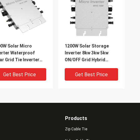
0W Solar Micro
1200W Solar Storage
erter Waterproof
Inverter 8kw 3kw 5kw
ar Grid Tie Inverter
ON/OFF Grid Hybrid
To AC 220V
Inverter
Get Best Price
Get Best Price
Products
Zip Cable Tie