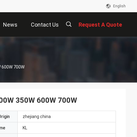
English
News
Contact Us
Request A Quote
描
0W 600W 700W
述
ie 300W 350W 600W 700W
rigin
zhejiang china
ame
KL