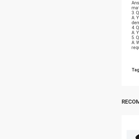
Ans
mat
3. 
A: 
dem
4. 
A: 
5. 
A: 
req
Tag
RECO