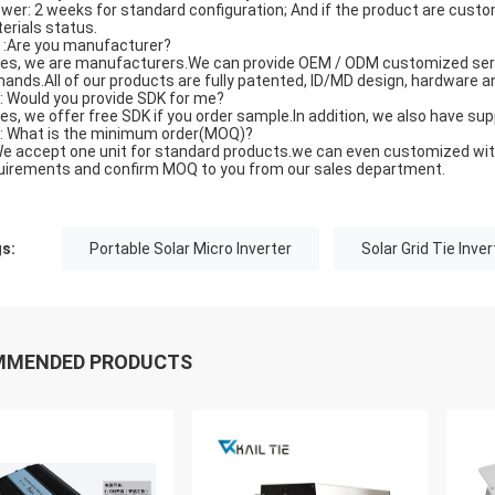
wer: 2 weeks for standard configuration; And if the product are customi
erials status.
Q :Are you manufacturer?
Yes, we are manufacturers.We can provide OEM / ODM customized servi
ands.All of our products are fully patented, ID/MD design, hardware
Q: Would you provide SDK for me?
Yes, we offer free SDK if you order sample.In addition, we also have s
Q: What is the minimum order(MOQ)?
We accept one unit for standard products.we can even customized with y
uirements and confirm MOQ to you from our sales department.
s:
Portable Solar Micro Inverter
Solar Grid Tie Inver
MMENDED PRODUCTS