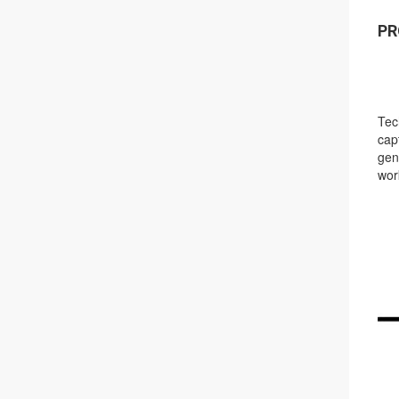
PR
Tec
cap
gen
wor