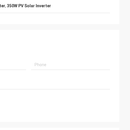
ter
,
350W PV Solar Inverter