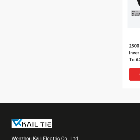
2500
Inver
To A
Inver
Wenzhou Kaili Electric Co., Ltd.