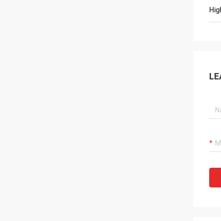
Hig
LE