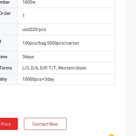
umber
1600w
Order
1
usd220/pcs
g
100pcs/bag 5000pcs/carton
Time
3days
Terms
L/C, D/A, D/P, T/T, Western Union
lity
10000pcs+3day
 Price
Contact Now