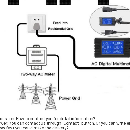
Q
Question: How to contact you for detail information?
wer: You can contact us through "Contact" button. Or you can write em
How fast you could make the delivery?