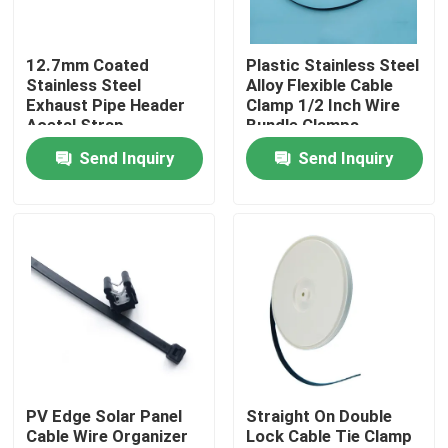
About Us
12.7mm Coated
Plastic Stainless Steel
Stainless Steel
Alloy Flexible Cable
Exhaust Pipe Header
Clamp 1/2 Inch Wire
Factory Tour
Acetal Strap
Bundle Clamps
Send Inquiry
Send Inquiry
Quality Control
Contact Us
Request A Quote
Zip Cable Tie
PV Edge Solar Panel
Straight On Double
Cable Wire Organizer
Lock Cable Tie Clamp
Nylon Cable Tie