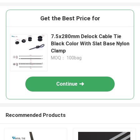
Get the Best Price for
7.5x280mm Delock Cable Tie
Black Color With Slat Base Nylon
Clamp
MOQ： 100bag
Continue
Recommended Products