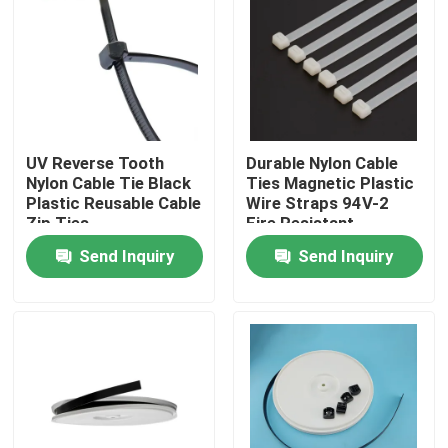
UV Reverse Tooth
Durable Nylon Cable
Nylon Cable Tie Black
Ties Magnetic Plastic
Plastic Reusable Cable
Wire Straps 94V-2
Zip Ties
Fire Resistant
Send Inquiry
Send Inquiry
Home
Products
Videos