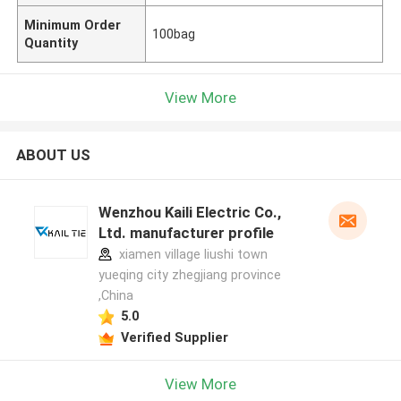
Minimum Order
100bag
Quantity
View More
ABOUT US
Wenzhou Kaili Electric Co.,
Ltd. manufacturer profile
xiamen village liushi town
yueqing city zhegjiang province
,China
5.0
Verified Supplier
View More