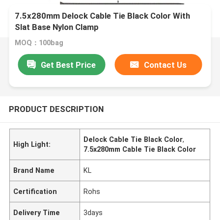
7.5x280mm Delock Cable Tie Black Color With
Slat Base Nylon Clamp
MOQ：100bag
Get Best Price
Contact Us
PRODUCT DESCRIPTION
Delock Cable Tie Black Color
,
High Light:
7.5x280mm Cable Tie Black Color
Brand Name
KL
Certification
Rohs
Delivery Time
3days