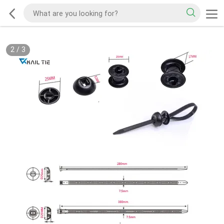
2
/
3