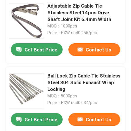
Adjustable Zip Cable Tie
Stainless Steel 14pcs Drive
Shaft Joint Kit 6.4mm Width
MOQ：1000pcs
Price：EXW usd0.255/pcs
Get Best Price
Contact Us
Ball Lock Zip Cable Tie Stainless
Steel 304 Solid Exhaust Wrap
Locking
MOQ：5000pcs
Price：EXW usd0.034/pcs
Get Best Price
Contact Us