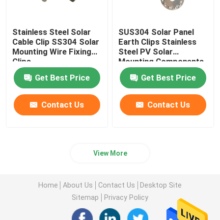
Stainless Steel Solar
SUS304 Solar Panel
Cable Clip SS304 Solar
Earth Clips Stainless
Mounting Wire Fixing
Steel PV Solar
Clips
Mounting Components
Get Best Price
Get Best Price
Contact Us
Contact Us
View More
Home
About Us
Contact Us
Desktop Site
Sitemap
Privacy Policy