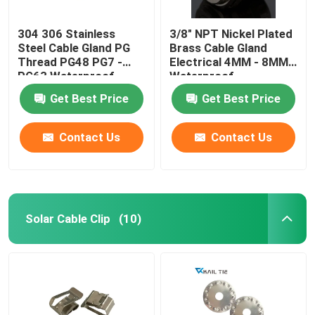
304 306 Stainless
3/8" NPT Nickel Plated
Steel Cable Gland PG
Brass Cable Gland
Thread PG48 PG7 -
Electrical 4MM - 8MM
PG63 Waterproof
Waterproof
Get Best Price
Get Best Price
Contact Us
Contact Us
Solar Cable Clip
(10)