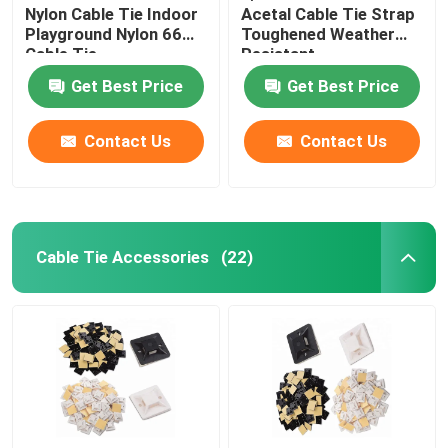
Nylon Cable Tie Indoor
Acetal Cable Tie Strap
Playground Nylon 66
Toughened Weather
Cable Tie
Resistant
Get Best Price
Get Best Price
Contact Us
Contact Us
Cable Tie Accessories
(22)