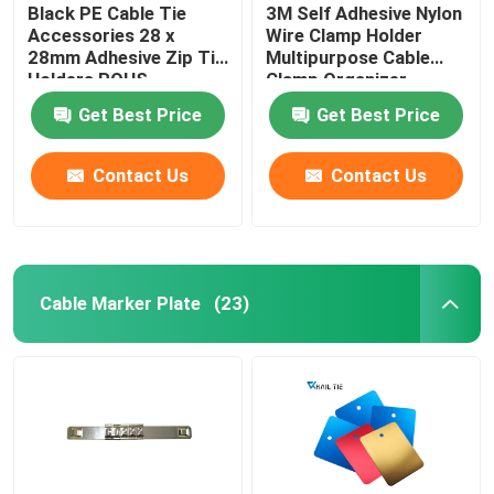
Black PE Cable Tie
3M Self Adhesive Nylon
Accessories 28 x
Wire Clamp Holder
28mm Adhesive Zip Tie
Multipurpose Cable
Holders ROHS
Clamp Organizer
Approved
Get Best Price
Get Best Price
Contact Us
Contact Us
Cable Marker Plate
(23)