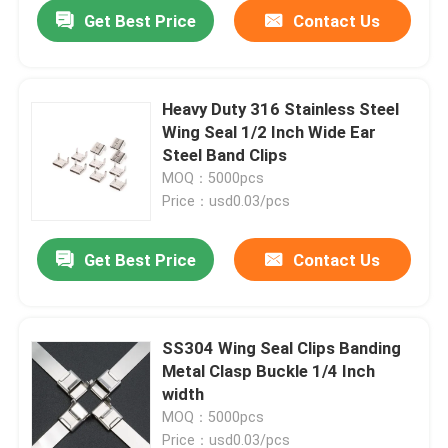
Get Best Price
Contact Us
Heavy Duty 316 Stainless Steel
Wing Seal 1/2 Inch Wide Ear
Steel Band Clips
MOQ：5000pcs
Price：usd0.03/pcs
Get Best Price
Contact Us
Home
SS304 Wing Seal Clips Banding
Metal Clasp Buckle 1/4 Inch
Products
width
MOQ：5000pcs
Videos
Price：usd0.03/pcs