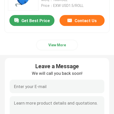
Price：EXW USD1.5/ROLL
Cable Tie Accessories
Get Best Price
Contact Us
Cable Marker Plate
View More
Electrical Cable Gland
Solar Cable Clip
Leave a Message
We will call you back soon!
Solar Micro Inverter
Solar Panel Connectors
Plastic Security Seal