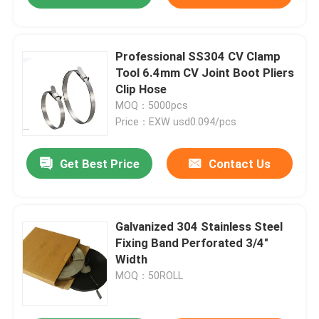
Professional SS304 CV Clamp
Tool 6.4mm CV Joint Boot Pliers
Clip Hose
MOQ：5000pcs
Price：EXW usd0.094/pcs
Get Best Price
Contact Us
Galvanized 304 Stainless Steel
Fixing Band Perforated 3/4"
Width
MOQ：50ROLL