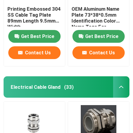
Printing Embossed 304
OEM Aluminum Name
SS Cable Tag Plate
Plate 73*38*0.5mm
89mm Length 9.5mm
Identification Color
Width
Name Tags For
Equipment
Get Best Price
Get Best Price
Contact Us
Contact Us
Electrical Cable Gland
(33)