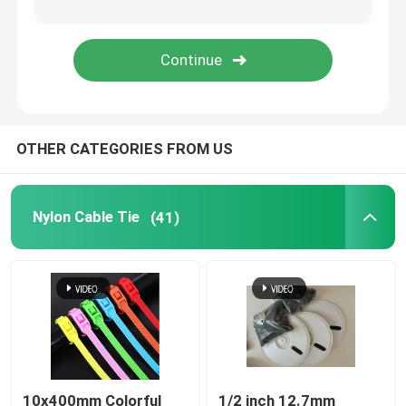
Cable Tie Tools
OTHER CATEGORIES FROM US
Nylon Cable Tie
(41)
10x400mm Colorful
1/2 inch 12.7mm