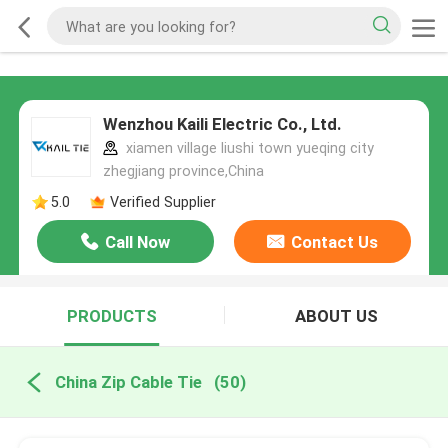
Wenzhou Kaili Electric Co., Ltd.
xiamen village liushi town yueqing city
zhegjiang province,China
5.0
Verified Supplier
Call Now
Contact Us
PRODUCTS
ABOUT US
China Zip Cable Tie
(50)