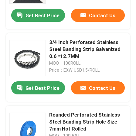
Get Best Price
Contact Us
About Us
Factory Tour
3/4 Inch Perforated Stainless
Steel Banding Strip Galvanized
Quality Control
0.6 *12.7MM
MOQ：100ROLL
Price：EXW USD1.5/ROLL
Contact Us
Get Best Price
Contact Us
Request A Quote
Zip Cable Tie
Rounded Perforated Stainless
Steel Banding Strip Hole Size
7mm Hot Rolled
Nylon Cable Tie
MOQ：100ROLL