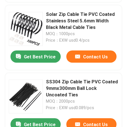
Solar Zip Cable Tie PVC Coated
Stainless Steel 5.6mm Width
Black Metal Cable Ties
MOQ：1000pcs
Price：EXW usd0.4/pcs
Get Best Price
Contact Us
SS304 Zip Cable Tie PVC Coated
9mmx300mm Ball Lock
Uncoated Ties
MOQ：2000pcs
Price：EXW usd0.089/pcs
Get Best Price
Contact Us