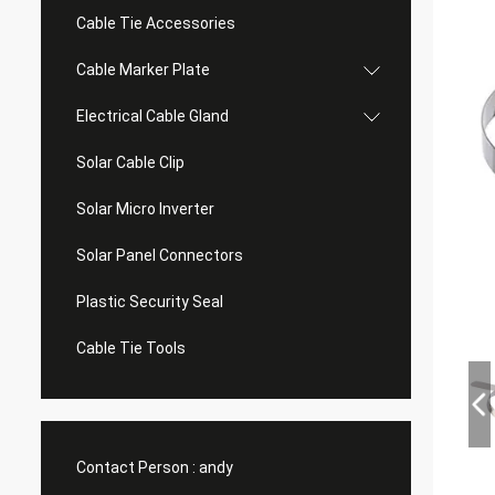
Cable Tie Accessories
Cable Marker Plate
Electrical Cable Gland
Solar Cable Clip
Solar Micro Inverter
Solar Panel Connectors
Plastic Security Seal
Cable Tie Tools
Contact Person :
andy