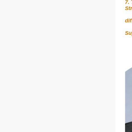
7.
St
di
Su