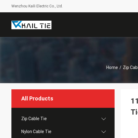
Wenzhou Kaili Electric Co., Ltd.
Home
/
Zip Cab
All Products
11
Ti
Zip Cable Tie
Nylon Cable Tie