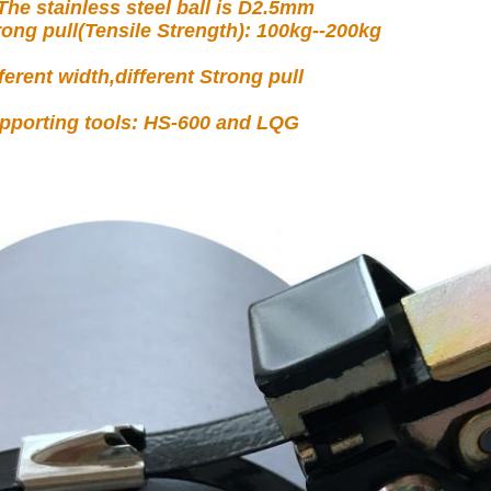
 The stainless steel ball is D2.5mm
rong pull(Tensile Strength): 100kg--200kg
fferent width,different Strong pull
pporting tools: HS-600 and LQG