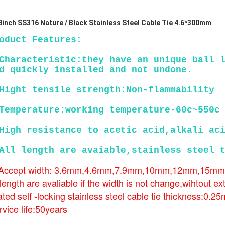
8inch SS316 Nature / Black Stainless Steel Cable Tie 4.6*300mm
oduct Features:
Characteristic:they have an unique ball l
d quickly installed and not undone.
Hight tensile strength:Non-flammability
Temperature:working temperature-60c~550c
High resistance to acetic acid,alkali ac
All length are avaiable,stainless steel 
 Accept width: 3.6mm,4.6mm,7.9mm,10mm,12mm,15m
 length are avaliable if the width is not change,wihtout ex
ted self -locking stainless steel cable tie thickness:0.2
vice life:50years