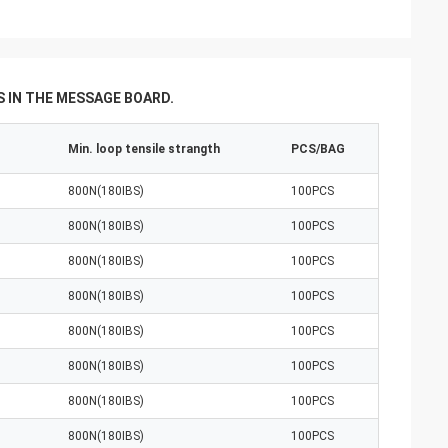
 IN THE MESSAGE BOARD.
Min. loop tensile strangth
PCS/BAG
800N(180IBS)
100PCS
800N(180IBS)
100PCS
800N(180IBS)
100PCS
800N(180IBS)
100PCS
800N(180IBS)
100PCS
800N(180IBS)
100PCS
800N(180IBS)
100PCS
800N(180IBS)
100PCS