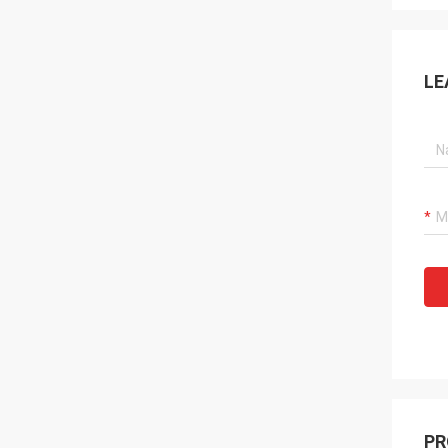
LE
PR