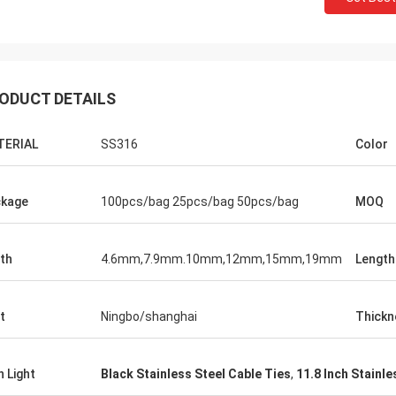
ODUCT DETAILS
TERIAL
SS316
Color
kage
100pcs/bag 25pcs/bag 50pcs/bag
MOQ
th
4.6mm,7.9mm.10mm,12mm,15mm,19mm
Length
t
Ningbo/shanghai
Thickn
h Light
Black Stainless Steel Cable Ties
,
11.8 Inch Stainle