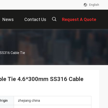
English
News
Contact Us
Request A Quote
描
 SS316 Cable Tie
述
Cable Tie 4.6*300mm SS316 Cable
rigin
zhejiang china