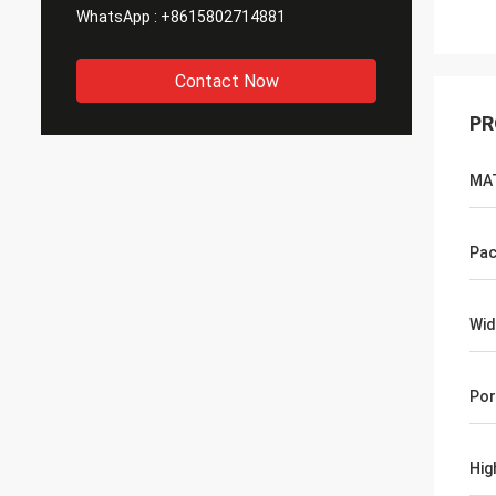
WhatsApp :
+8615802714881
Contact Now
PR
MA
Pac
Wid
Por
Hig