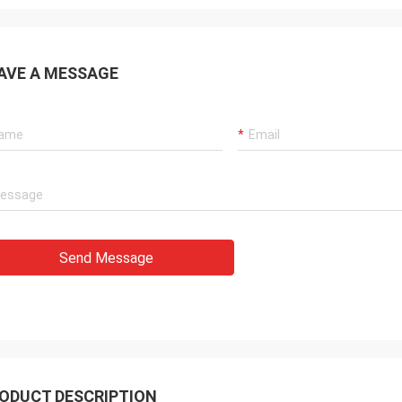
AVE A MESSAGE
Send Message
ODUCT DESCRIPTION