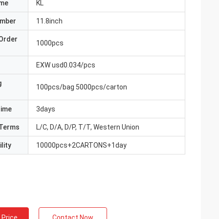
ame
KL
umber
11.8inch
Order
1000pcs
EXW usd0.034/pcs
g
100pcs/bag 5000pcs/carton
Time
3days
Terms
L/C, D/A, D/P, T/T, Western Union
lity
10000pcs+2CARTONS+1day
 Price
Contact Now