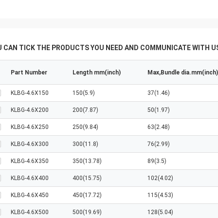
U CAN TICK THE PRODUCTS YOU NEED AND COMMUNICATE WITH US
Part Number
Length mm(inch)
Max,Bundle dia.mm(inch)
KLBG-4.6X150
150(5.9)
37(1.46)
KLBG-4.6X200
200(7.87)
50(1.97)
KLBG-4.6X250
250(9.84)
63(2.48)
KLBG-4.6X300
300(11.8)
76(2.99)
KLBG-4.6X350
350(13.78)
89(3.5)
KLBG-4.6X400
400(15.75)
102(4.02)
KLBG-4.6X450
450(17.72)
115(4.53)
KLBG-4.6X500
500(19.69)
128(5.04)