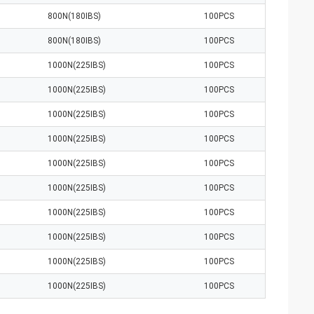
800N(180IBS)
100PCS
800N(180IBS)
100PCS
1000N(225IBS)
100PCS
1000N(225IBS)
100PCS
1000N(225IBS)
100PCS
1000N(225IBS)
100PCS
1000N(225IBS)
100PCS
1000N(225IBS)
100PCS
1000N(225IBS)
100PCS
1000N(225IBS)
100PCS
1000N(225IBS)
100PCS
1000N(225IBS)
100PCS