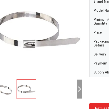
Brand N
Model N
Minimum 
Quantity
Price
Packagin
Details
Delivery 
Payment 
Supply Abi
Get Best