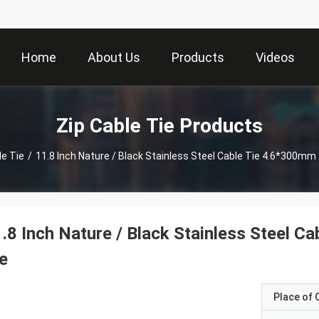
Home
About Us
Products
Videos
Zip Cable Tie Products
le Tie
/
11.8 Inch Nature / Black Stainless Steel Cable Tie 4.6*300mm
.8 Inch Nature / Black Stainless Steel 
e
Place of O