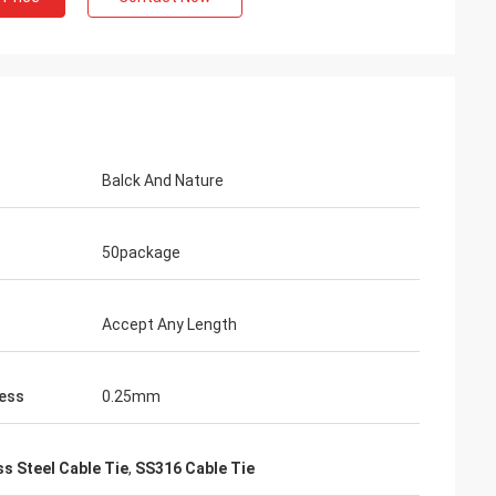
Balck And Nature
50package
Accept Any Length
ess
0.25mm
ss Steel Cable Tie
,
SS316 Cable Tie