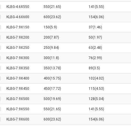
KLBG-4.6X550
550(21.65)
141(5.55)
KLBG-4.6X600
600(23.62)
154(6.06)
KLBG-7.9X150
150(5.9)
37(1.46)
KLBG-7.9X200
200(7.87)
50(1.97)
KLBG-7.9X250
250(9.84)
63(2.48)
KLBG-7.9X300
300(11.8)
76(2.99)
KLBG-7.9X350
350(13.78)
89(3.5)
KLBG-7.9X400
400(15.75)
102(4.02)
KLBG-7.9X450
450(17.72)
115(4.53)
KLBG-7.9X500
500(19.69)
128(5.04)
KLBG-7.9X550
550(21.65)
141(5.55)
KLBG-7.9X600
600(23.62)
154(6.06)