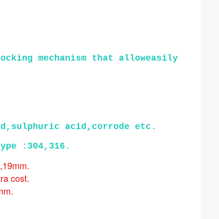
ocking mechanism that alloweasily 
id,sulphuric acid,corrode etc.
type :304,316.
m,19mm.
tra cost.
5mm.