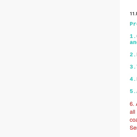
11.
Pr
1.
an
2.
3.
4.
5.
6.
all
coa
Ser