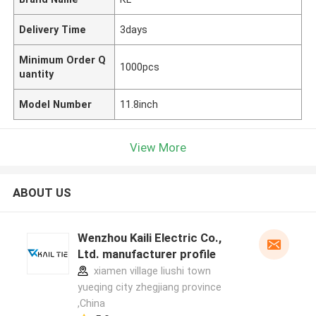
Delivery Time
3days
Minimum Order Q
1000pcs
uantity
Model Number
11.8inch
View More
ABOUT US
Wenzhou Kaili Electric Co.,
Ltd. manufacturer profile
xiamen village liushi town
yueqing city zhegjiang province
,China