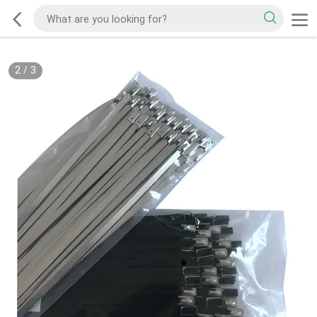
2
/
3