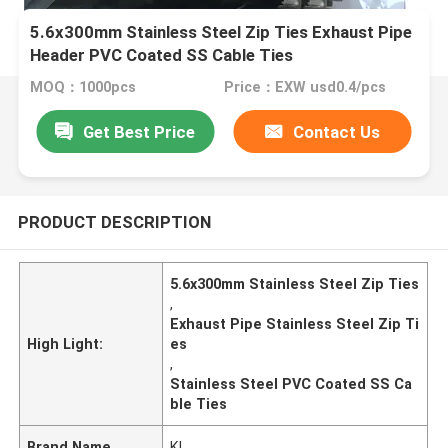
5.6x300mm Stainless Steel Zip Ties Exhaust Pipe
Header PVC Coated SS Cable Ties
MOQ：1000pcs
Price：EXW usd0.4/pcs
Get Best Price
Contact Us
PRODUCT DESCRIPTION
5.6x300mm Stainless Steel Zip Ties
,
Exhaust Pipe Stainless Steel Zip Ti
High Light:
es
,
Stainless Steel PVC Coated SS Ca
ble Ties
Brand Name
KL