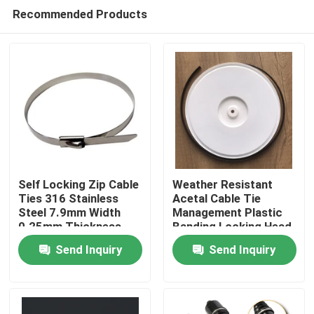
Recommended Products
Self Locking Zip Cable
Weather Resistant
Ties 316 Stainless
Acetal Cable Tie
Steel 7.9mm Width
Management Plastic
Home
0.25mm Thickness
Banding Locking Head
Send Inquiry
Send Inquiry
Products
Videos