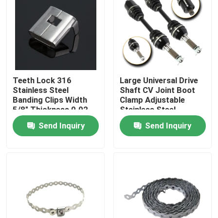
About Us
Factory Tour
Teeth Lock 316
Large Universal Drive
Quality Control
Stainless Steel
Shaft CV Joint Boot
Banding Clips Width
Clamp Adjustable
5/8" Thickness 0.02
Stainless Steel
inch
Contact Us
Send Inquiry
Send Inquiry
Request A Quote
Zip Cable Tie
Nylon Cable Tie