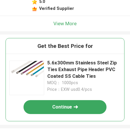
5.0
Verified Supplier
View More
Get the Best Price for
5.6x300mm Stainless Steel Zip
Ties Exhaust Pipe Header PVC
Coated SS Cable Ties
MOQ： 1000pcs
Price：EXW usd0.4/pcs
Continue